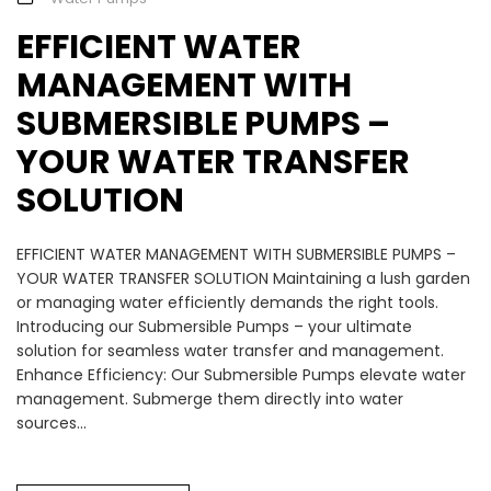
EFFICIENT WATER
MANAGEMENT WITH
SUBMERSIBLE PUMPS –
YOUR WATER TRANSFER
SOLUTION
EFFICIENT WATER MANAGEMENT WITH SUBMERSIBLE PUMPS –
YOUR WATER TRANSFER SOLUTION Maintaining a lush garden
or managing water efficiently demands the right tools.
Introducing our Submersible Pumps – your ultimate
solution for seamless water transfer and management.
Enhance Efficiency: Our Submersible Pumps elevate water
management. Submerge them directly into water
sources...