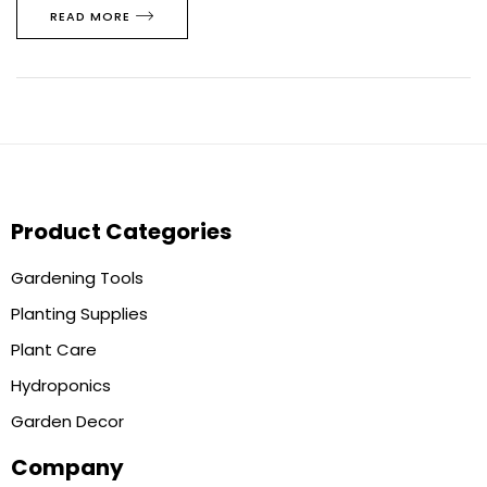
READ MORE
Product Categories
Gardening Tools
Planting Supplies
Plant Care
Hydroponics
Garden Decor
Company