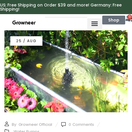
https://growneer.com/
US: Free Shipping on Order $39 and more! Germany: Free
Shipping!
0
Shop
25 / AUG
By:
Growneer Official
0
Comments
Water Pumps