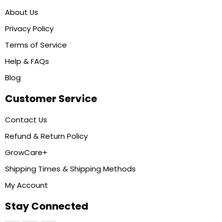
About Us
Privacy Policy
Terms of Service
Help & FAQs
Blog
Customer Service
Contact Us
Refund & Return Policy
GrowCare+
Shipping Times & Shipping Methods
My Account
Stay Connected