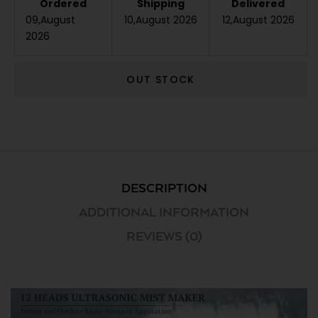
Ordered
Shipping
Delivered
09,August
10,August 2026
12,August 2026
2026
OUT STOCK
DESCRIPTION
ADDITIONAL INFORMATION
REVIEWS (0)