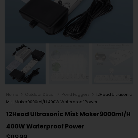
Home
Outdoor Décor
Pond Foggers
12Head Ultrasonic
Mist Maker9000ml/H 400W Waterproof Power
12Head Ultrasonic Mist Maker9000ml/H
400W Waterproof Power
$
89.99