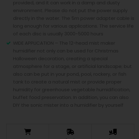
provided, and it can work in a damp and dusty
environment. Please do not put the power supply
directly in the water. The 5m power adapter cable is
long enough for various applications. The service life
of each disc is usually 3000-5000 hours
WIDE APPLICATION – The 12-head mist maker
humidifier not only can be used for Christmas
Halloween decoration, creating a special
atmosphere for a stage, or artificial landscape; but
also can be put in your pond, pool, rockery, or fish
tank to create a natural mist or provide proper
humidity for greenhouse vegetable humidification,
buffet food preservation. In addition, you can also
DIY the sonic mister into a humidifier by yourself