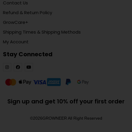
Contact Us
Refund & Return Policy
GrowCare+
Shipping Times & Shipping Methods
My Account
Stay Connected
Sign up and get 10% off your first order
©2026
GROWNEER All Right Reserved​