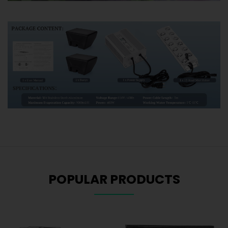
POPULAR PRODUCTS