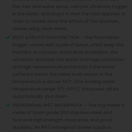
the mist and water spray. Just put ultrasonic Fogger
in the water, and plug it in then the mist appears. In
order to better show the effect of the atomizer,
advise using clean water
BUOY & PROTECTION FUNCTION – The Pond Mister
Fogger comes with a pair of buoys, which keep the
machine at a proper water level. In addition, the
ultrasonic atomizer has water shortage protection
and high-temperature protection. If the water
surface is below the water level sensor or the
temperature is above 55℃ (the working water
temperature range: 5℃-55℃), the power will be
automatically shut down
PROFESSIONAL IP67 WATERPROOF – The Fog maker is
made of food-grade 304 stainless steel, and
featured high strength, resistance, and good
durability. An IP67 waterproof power supply is