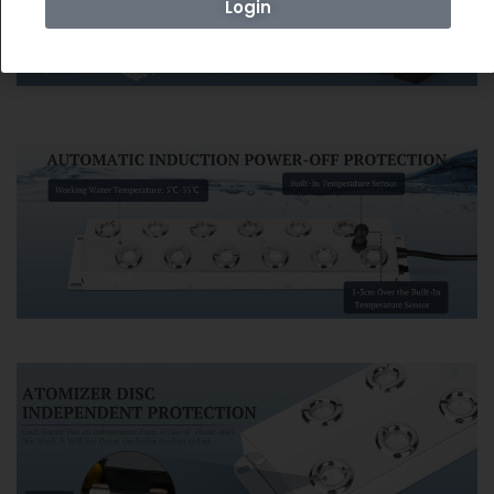
Login