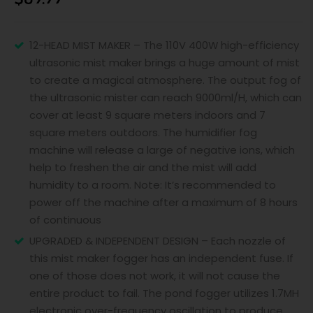
12-HEAD MIST MAKER – The 110V 400W high-efficiency
ultrasonic mist maker brings a huge amount of mist
to create a magical atmosphere. The output fog of
the ultrasonic mister can reach 9000ml/H, which can
cover at least 9 square meters indoors and 7
square meters outdoors. The humidifier fog
machine will release a large of negative ions, which
help to freshen the air and the mist will add
humidity to a room. Note: It’s recommended to
power off the machine after a maximum of 8 hours
of continuous
UPGRADED & INDEPENDENT DESIGN – Each nozzle of
this mist maker fogger has an independent fuse. If
one of those does not work, it will not cause the
entire product to fail. The pond fogger utilizes 1.7MH
electronic over-frequency oscillation to produce