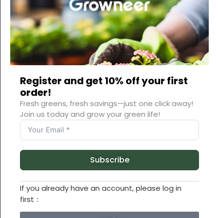
Register and get 10% off your first
order!
Fresh greens, fresh savings—just one click away!
Join us today and grow your green life!
Subscribe
If you already have an account, please log in
first：