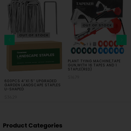
OUT OF STOCK
OUT OF STOCK
PLANT TYING MACHINE,TAPE
GUN,WITH 16 TAPES AND 1
STAPLE(RED)
$
16.79
600PCS 4″X1.5″ UPGRADED
GARDEN LANDSCAPE STAPLES
U-SHAPED
$
36.29
Product Categories