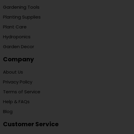
Gardening Tools
Planting Supplies
Plant Care
Hydroponics
Garden Decor
Company
About Us
Privacy Policy
Terms of Service
Help & FAQs
Blog
Customer Service