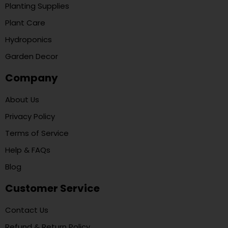
Planting Supplies
Plant Care
Hydroponics
Garden Decor
Company
About Us
Privacy Policy
Terms of Service
Help & FAQs
Blog
Customer Service
Contact Us
Refund & Return Policy