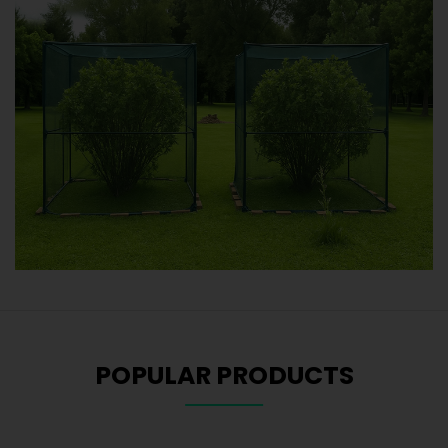
POPULAR PRODUCTS