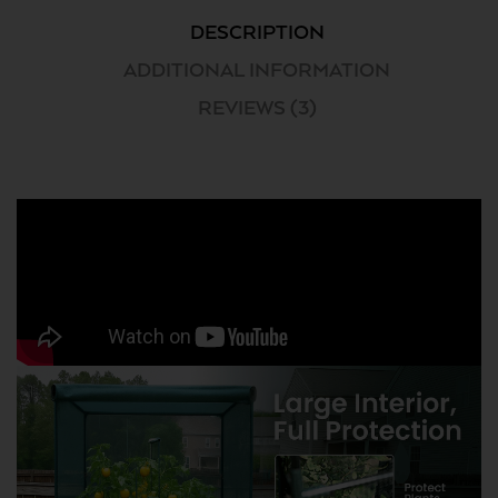
DESCRIPTION
ADDITIONAL INFORMATION
REVIEWS (3)