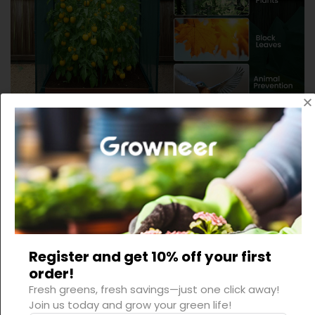
Register and get 10% off your first
order!
Fresh greens, fresh savings—just one click away!
Join us today and grow your green life!