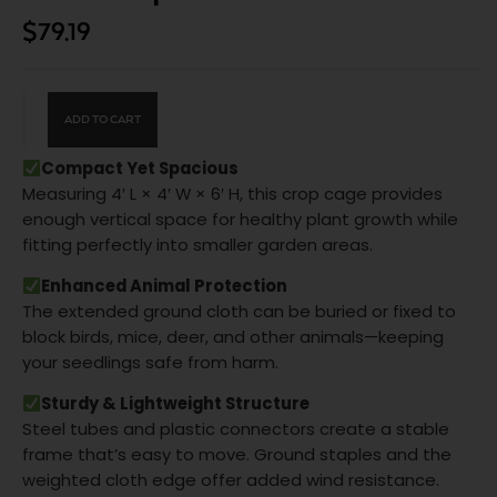
$
79.19
ADD TO CART
Compact Yet Spacious
Measuring 4′ L × 4′ W × 6′ H, this crop cage provides
enough vertical space for healthy plant growth while
fitting perfectly into smaller garden areas.
Enhanced Animal Protection
The extended ground cloth can be buried or fixed to
block birds, mice, deer, and other animals—keeping
your seedlings safe from harm.
Sturdy & Lightweight Structure
Steel tubes and plastic connectors create a stable
frame that’s easy to move. Ground staples and the
weighted cloth edge offer added wind resistance.