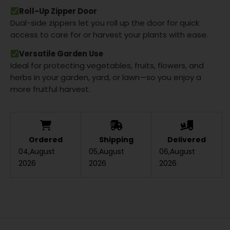
Roll-Up Zipper Door
Dual-side zippers let you roll up the door for quick
access to care for or harvest your plants with ease.
Versatile Garden Use
Ideal for protecting vegetables, fruits, flowers, and
herbs in your garden, yard, or lawn—so you enjoy a
more fruitful harvest.
Ordered
Shipping
Delivered
04,August
05,August
06,August
2026
2026
2026