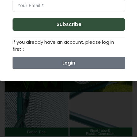
Subscribe
If you already have an account, please log in
first：
Login