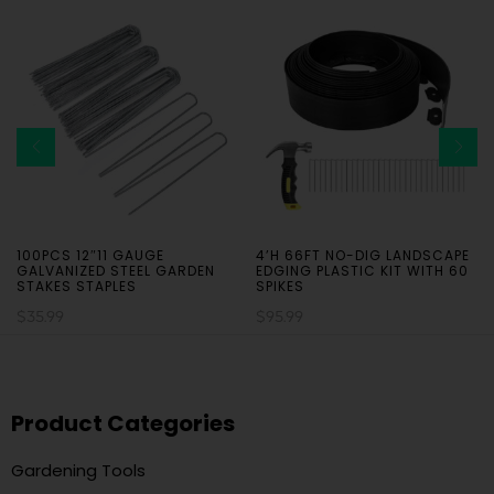
100PCS 12″11 GAUGE
4’H 66FT NO-DIG LANDSCAPE
GALVANIZED STEEL GARDEN
EDGING PLASTIC KIT WITH 60
STAKES STAPLES
SPIKES
$
35.99
$
95.99
Product Categories
Gardening Tools