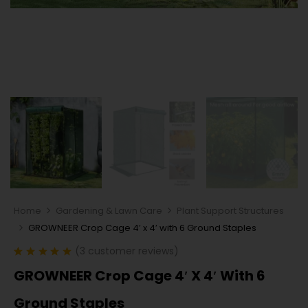
Home
Gardening & Lawn Care
Plant Support Structures
GROWNEER Crop Cage 4′ x 4′ with 6 Ground Staples
(
3
customer reviews)
Rated
3
5.00
GROWNEER Crop Cage 4′ X 4′ With 6
out of 5
based on
customer
Ground Staples
ratings