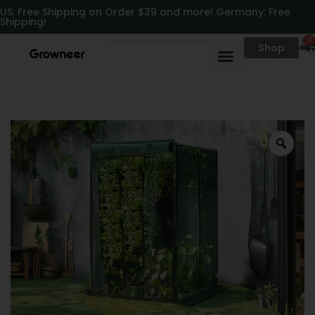
https://growneer.com/
US: Free Shipping on Order $39 and more! Germany: Free
Shipping!
0
Shop