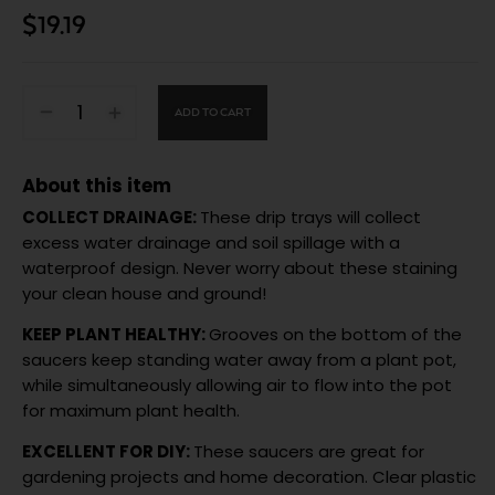
$
19.19
ADD TO CART
About this item
COLLECT DRAINAGE:
These drip trays will collect
excess water drainage and soil spillage with a
waterproof design. Never worry about these staining
your clean house and ground!
KEEP PLANT HEALTHY:
Grooves on the bottom of the
saucers keep standing water away from a plant pot,
while simultaneously allowing air to flow into the pot
for maximum plant health.
EXCELLENT FOR DIY:
These saucers are great for
gardening projects and home decoration. Clear plastic