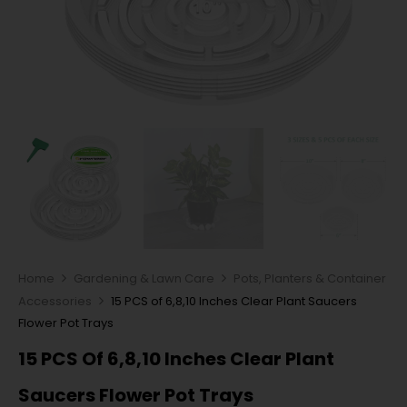
Home
Gardening & Lawn Care
Pots, Planters & Container
Accessories
15 PCS of 6,8,10 Inches Clear Plant Saucers
Flower Pot Trays
15 PCS Of 6,8,10 Inches Clear Plant
Saucers Flower Pot Trays