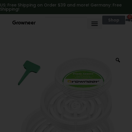
https://growneer.com/
US: Free Shipping on Order $39 and more! Germany: Free
Shipping!
0
Shop