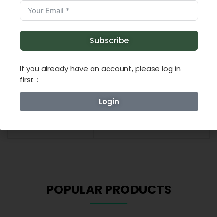
ADDITIONAL INFORMATION
Subscribe
REVIEWS (0)
If you already have an account, please log in
first：
Weight
0.55 lbs
Login
Dimensions
9.84 × 9.84 × 2.76 in
POPULAR PRODUCTS