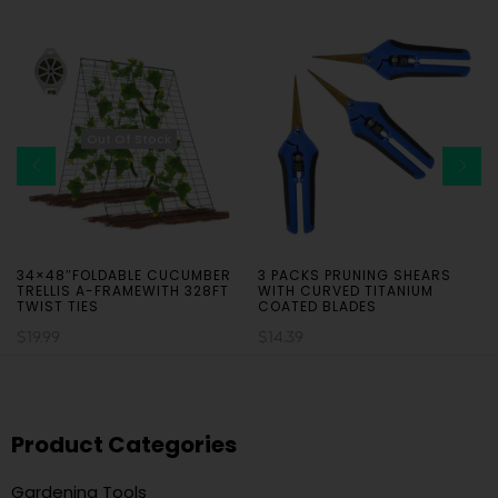
Out Of Stock
34×48″FOLDABLE CUCUMBER
3 PACKS PRUNING SHEARS
TRELLIS A-FRAMEWITH 328FT
WITH CURVED TITANIUM
TWIST TIES
COATED BLADES
$
19.99
$
14.39
Product Categories
Gardening Tools