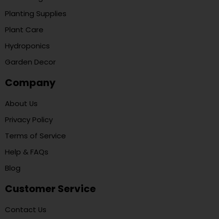
Planting Supplies
Plant Care
Hydroponics
Garden Decor
Company
About Us
Privacy Policy
Terms of Service
Help & FAQs
Blog
Customer Service
Contact Us