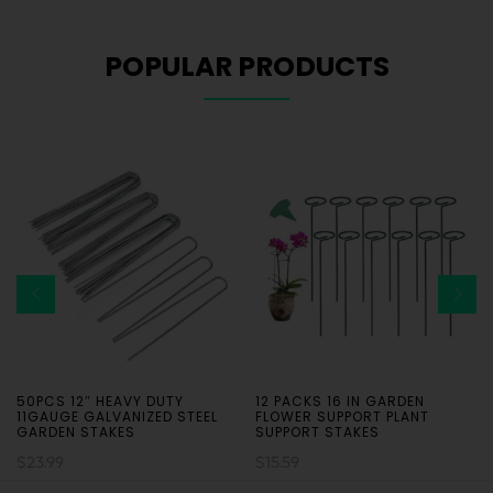
POPULAR PRODUCTS
50PCS 12″ HEAVY DUTY
12 PACKS 16 IN GARDEN
11GAUGE GALVANIZED STEEL
FLOWER SUPPORT PLANT
GARDEN STAKES
SUPPORT STAKES
$
23.99
$
15.59