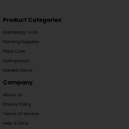
Product Categories
Gardening Tools
Planting Supplies
Plant Care
Hydroponics
Garden Decor
Company
About Us
Privacy Policy
Terms of Service
Help & FAQs