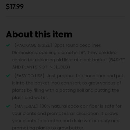
$
17.99
About this item
【PACKAGE & SIZE】3pcs round coco liner.
Dimensions: opening diameter 18″. They are ideal
choice for replacing old liner of plant basket.(BASKET
AND PLANTS NOT INCLUDED)
【EASY TO USE】Just prepare the coco liner and put
it into the basket. You can start to grow various of
plants by filling with a potting soil and putting the
plant and water.
【MATERIAL】100% natural coco coir fiber is safe for
your plants and promotes air circulation. It allows
your plants to breathe and drain water easily and
promoting plants to grow better.