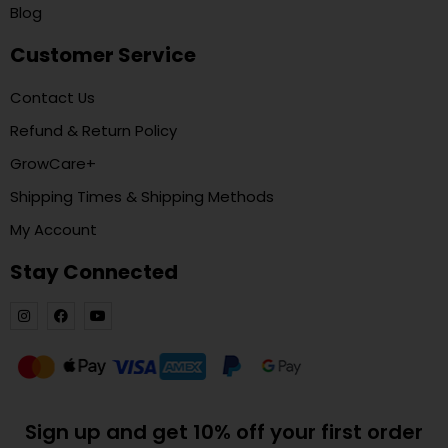
Blog
Customer Service
Contact Us
Refund & Return Policy
GrowCare+
Shipping Times & Shipping Methods
My Account
Stay Connected
Sign up and get 10% off your first order