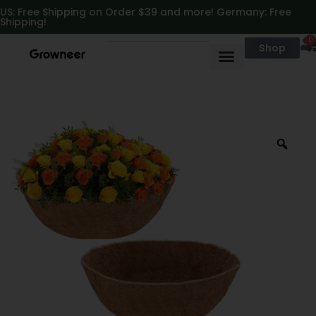
https://growneer.com/
US: Free Shipping on Order $39 and more! Germany: Free
Shipping!
0
Shop