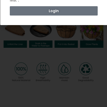
first：
Login