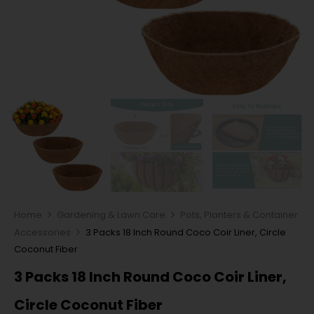
Home
Gardening & Lawn Care
Pots, Planters & Container
Accessories
3 Packs 18 Inch Round Coco Coir Liner, Circle
Coconut Fiber
3 Packs 18 Inch Round Coco Coir Liner,
Circle Coconut Fiber