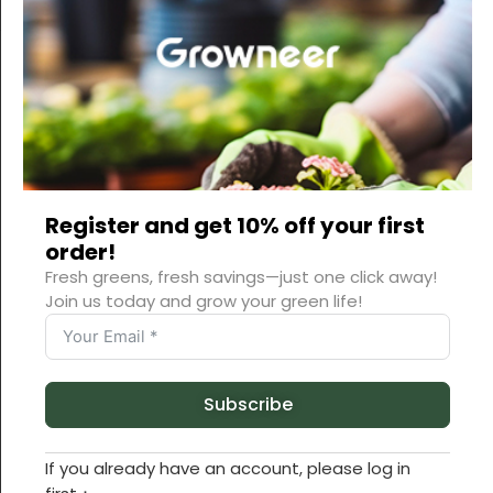
DESCRIPTION
ADDITIONAL INFORMATION
REVIEWS (0)
Register and get 10% off your first
order!
Fresh greens, fresh savings—just one click away!
Join us today and grow your green life!
Subscribe
If you already have an account, please log in