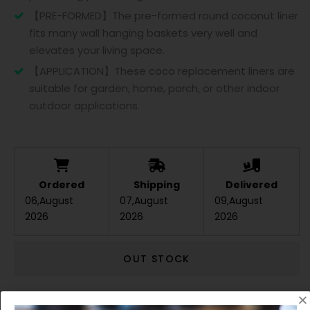
【PRE-FORMED】The pre-formed round coconut liner
fits many wall hanging baskets very well and
elevates your living space.
【APPLICATION】These coco replacement liners are
suitable for garden, home, porch, or other indoor
outdoor applications.
Ordered
Shipping
Delivered
06,August
07,August
09,August
2026
2026
2026
OUT STOCK