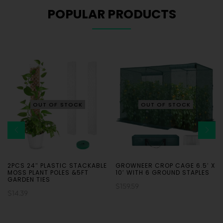
POPULAR PRODUCTS
OUT OF STOCK
OUT OF STOCK
2PCS 24″ PLASTIC STACKABLE
GROWNEER CROP CAGE 6.5′ X
MOSS PLANT POLES &5FT
10′ WITH 6 GROUND STAPLES
GARDEN TIES
$
159.59
$
14.39