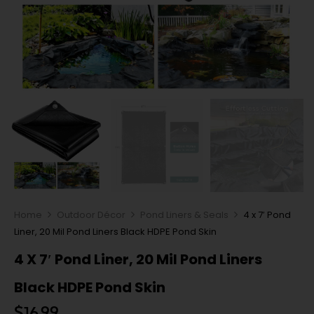
Home
Outdoor Décor
Pond Liners & Seals
4 x 7′ Pond
Liner, 20 Mil Pond Liners Black HDPE Pond Skin
4 X 7′ Pond Liner, 20 Mil Pond Liners
Black HDPE Pond Skin
$
16.99