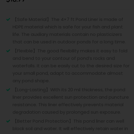
【Safe Material】The 4×7 ft Pond Liner is made of
HDPE material which is safe for your fish and plant
life. The auxiliary materials contain no plasticizers
that can be used in outdoor ponds for a long time.
【Flexible】The good flexibility makes it easy to fold
and bend to your contour of pond’s rocks and
waterfalls. It can be easily cut to the desired size for
your small pond, adapt to accommodate almost
any pond shape.
【Long-Lasting】With its 20 mil thickness, the pond
liner provides excellent sun protection and puncture
resistance. This liner effectively prevents material
degradation caused by prolonged sun exposure.
【Better Pond Protection】This pond liner can well
block soil and water. It will effectively retain water in