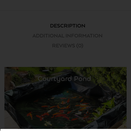
DESCRIPTION
ADDITIONAL INFORMATION
REVIEWS (0)