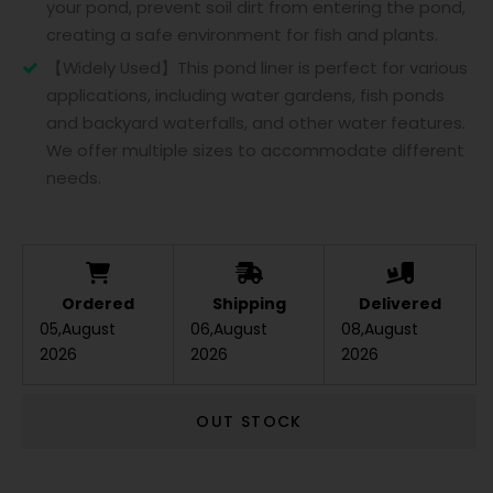
your pond, prevent soil dirt from entering the pond,
creating a safe environment for fish and plants.
【Widely Used】This pond liner is perfect for various
applications, including water gardens, fish ponds
and backyard waterfalls, and other water features.
We offer multiple sizes to accommodate different
needs.
Ordered
Shipping
Delivered
05,August
06,August
08,August
2026
2026
2026
OUT STOCK