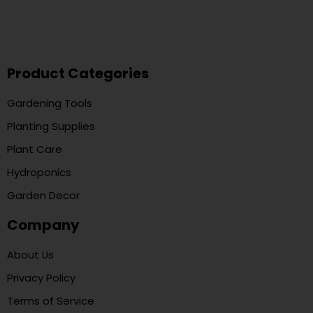
Product Categories
Gardening Tools
Planting Supplies
Plant Care
Hydroponics
Garden Decor
Company
About Us
Privacy Policy
Terms of Service