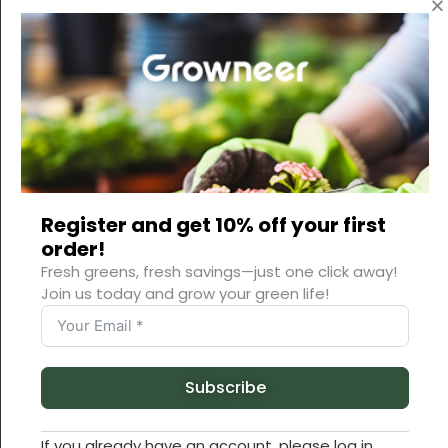
Register and get 10% off your first
order!
Fresh greens, fresh savings—just one click away!
Join us today and grow your green life!
Subscribe
If you already have an account, please log in