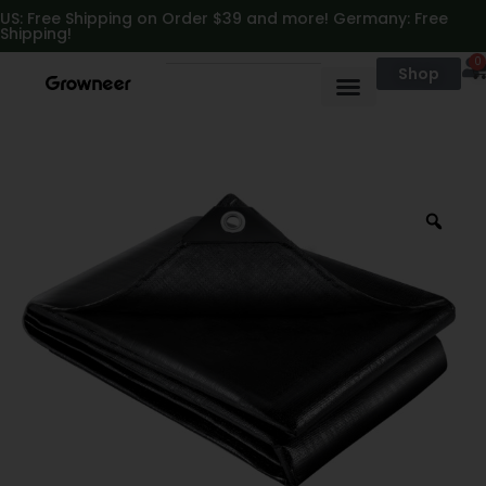
https://growneer.com/
US: Free Shipping on Order $39 and more! Germany: Free
Shipping!
0
Shop