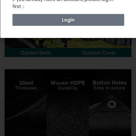
first：
Login