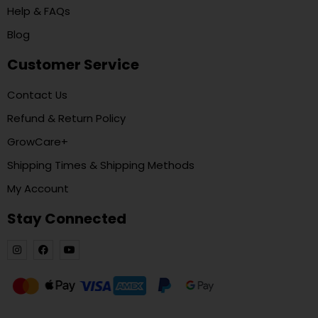
Help & FAQs
Blog
Customer Service
Contact Us
Refund & Return Policy
GrowCare+
Shipping Times & Shipping Methods
My Account
Stay Connected