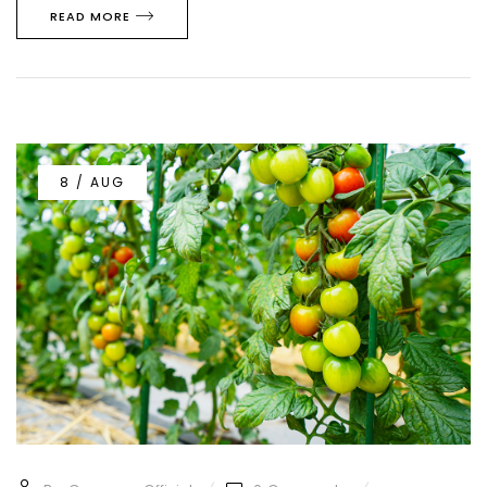
READ MORE
8 / AUG