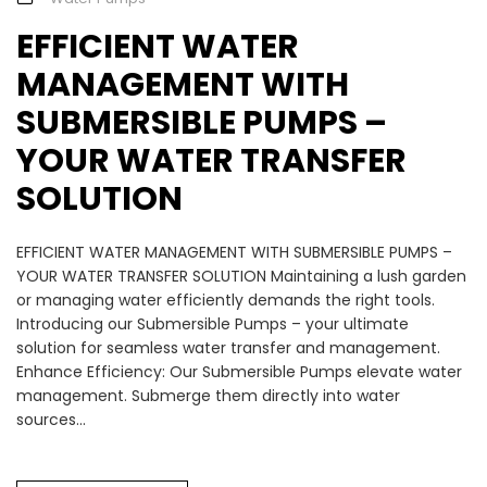
EFFICIENT WATER
MANAGEMENT WITH
SUBMERSIBLE PUMPS –
YOUR WATER TRANSFER
SOLUTION
EFFICIENT WATER MANAGEMENT WITH SUBMERSIBLE PUMPS –
YOUR WATER TRANSFER SOLUTION Maintaining a lush garden
or managing water efficiently demands the right tools.
Introducing our Submersible Pumps – your ultimate
solution for seamless water transfer and management.
Enhance Efficiency: Our Submersible Pumps elevate water
management. Submerge them directly into water
sources...