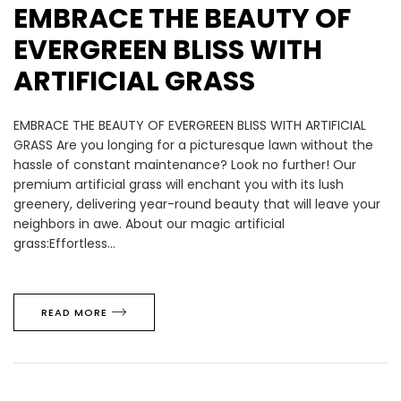
EMBRACE THE BEAUTY OF
EVERGREEN BLISS WITH
ARTIFICIAL GRASS
EMBRACE THE BEAUTY OF EVERGREEN BLISS WITH ARTIFICIAL
GRASS Are you longing for a picturesque lawn without the
hassle of constant maintenance? Look no further! Our
premium artificial grass will enchant you with its lush
greenery, delivering year-round beauty that will leave your
neighbors in awe. About our magic artificial
grass:Effortless...
READ MORE