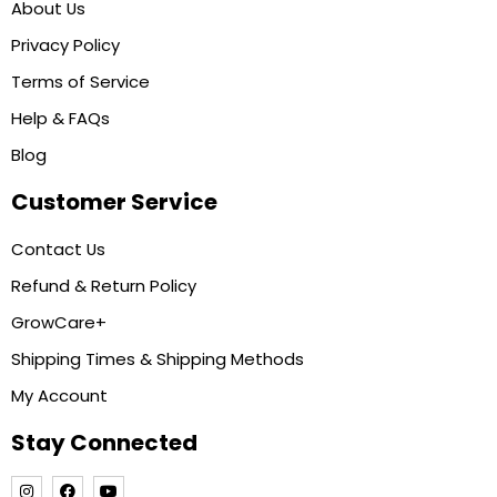
About Us
Privacy Policy
Terms of Service
Help & FAQs
Blog
Customer Service
Contact Us
Refund & Return Policy
GrowCare+
Shipping Times & Shipping Methods
My Account
Stay Connected