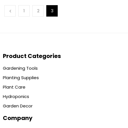
1
2
3
Product Categories
Gardening Tools
Planting Supplies
Plant Care
Hydroponics
Garden Decor
Company