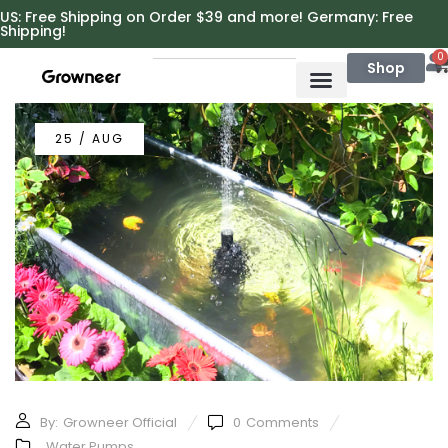
https://growneer.com/
US: Free Shipping on Order $39 and more! Germany: Free
Shipping!
0
Shop
25 / AUG
By:
Growneer Official
0
Comments
Water Pumps