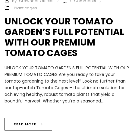
By:
Growneer Official
0
Comments
Plant cages
UNLOCK YOUR TOMATO
GARDEN’S FULL POTENTIAL
WITH OUR PREMIUM
TOMATO CAGES
UNLOCK YOUR TOMATO GARDEN’S FULL POTENTIAL WITH OUR
PREMIUM TOMATO CAGES Are you ready to take your
tomato gardening to the next level? Look no further than
our top-notch Tomato Cages – the ultimate solution for
achieving healthy, robust tomato plants that yield a
bountiful harvest. Whether you’re a seasoned...
READ MORE