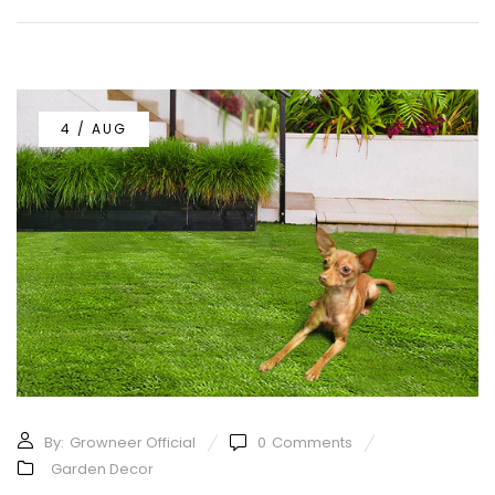
4 / AUG
By:
Growneer Official
0
Comments
Garden Decor