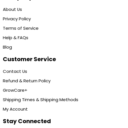
About Us
Privacy Policy
Terms of Service
Help & FAQs
Blog
Customer Service
Contact Us
Refund & Return Policy
GrowCare+
Shipping Times & Shipping Methods
My Account
Stay Connected