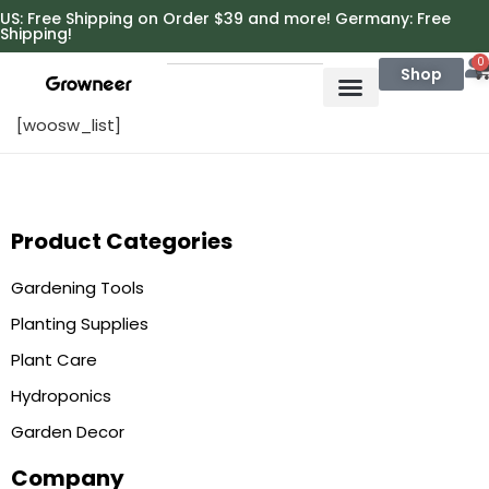
https://growneer.com/
US: Free Shipping on Order $39 and more! Germany: Free
Shipping!
0
Shop
[woosw_list]
Product Categories
Gardening Tools
Planting Supplies
Plant Care
Hydroponics
Garden Decor
Company