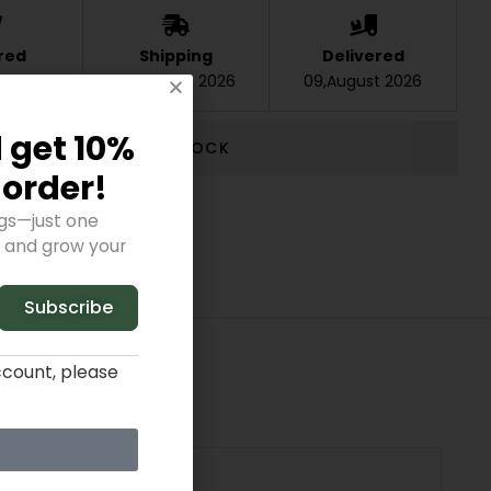
red
Shipping
Delivered
t 2026
07,August 2026
09,August 2026
 get 10%
OUT STOCK
t order!
ngs—just one
y and grow your
Subscribe
ccount, please