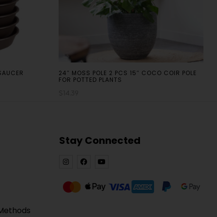
 SAUCER
24″ MOSS POLE 2 PCS 15″ COCO COIR POLE
FOR POTTED PLANTS
$
14.39
Stay Connected
 Methods