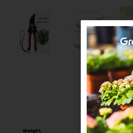
Weight