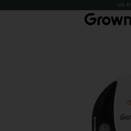
https://growneer.com/
US: F