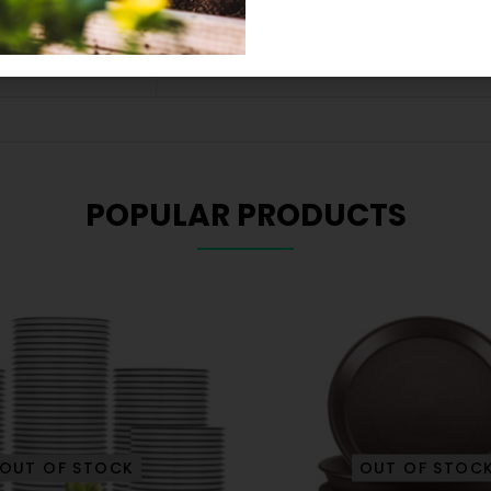
9.25 × 3.43 × 0.94 in
POPULAR PRODUCTS
OUT OF STOCK
OUT OF STOC