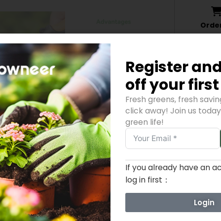
Orde
06,Augus
Register and
off your firs
Fresh greens, fresh savi
click away! Join us toda
green life!
If you already have an a
ADDITIONAL INFORMATION
REVIEWS (0)
log in first：
Login
0.37 lbs