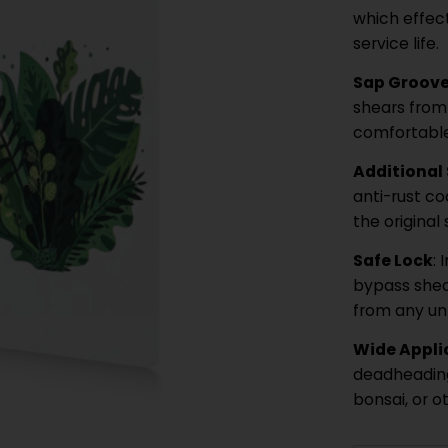
which effec
service life.
Sap Groove
shears from 
comfortable
Additional
anti-rust co
the original
Safe Lock
:
bypass shea
from any un
Wide Appli
deadheading
bonsai, or o