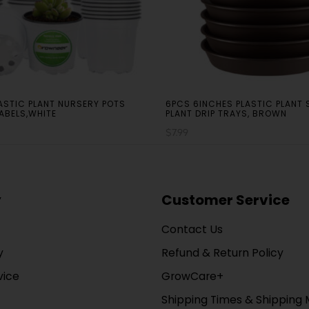
LASTIC PLANT NURSERY POTS
6PCS 6INCHES PLASTIC PLANT
LABELS,WHITE
PLANT DRIP TRAYS, BROWN
$
7.99
y
Customer Service
Contact Us
y
Refund & Return Policy
vice
GrowCare+
Shipping Times & Shipping