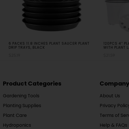
6 PACKS 11.8 INCHES PLANT SAUCER PLANT
120PCS 4″ P
DRIP TRAYS, BLACK
WITH PLANT 
$
25.19
$
21.59
Product Categories
Compan
Gardening Tools
About Us
Planting Supplies
Privacy Polic
Plant Care
Terms of Ser
Hydroponics
Help & FAQs