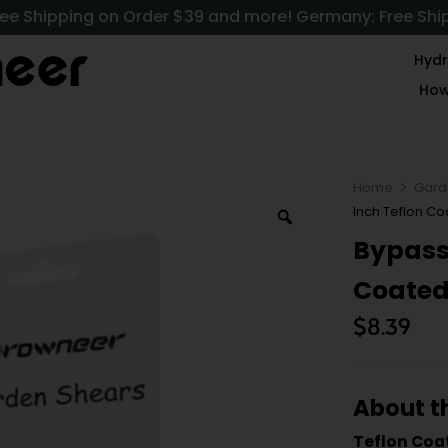
ree Shipping on Order $39 and more! Germany: Free Shi
Hydr
How
Home
Gard
Inch Teflon Co
Bypass 
Coated 
$
8.39
About t
Teflon Coa