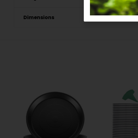
Dimensions