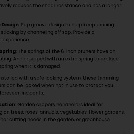
tively reduces the shear resistance and has a longer
 Design
: Sap groove design to help keep pruning
sticking by channeling off sap. Provide a
 experience.
 Spring
: The springs of the 8-inch pruners have an
ating. And equipped with an extra spring to replace
 spring when it is damaged.
 Installed with a safe locking system, these trimming
rs can be locked when not in use to protect you
foreseen incidents.
cation
: Garden clippers handheld is ideal for
 on trees, roses, annuals, vegetables, flower gardens,
ther cutting needs in the garden, or greenhouse.