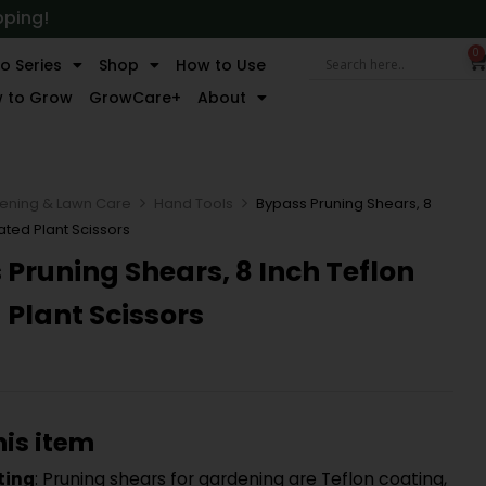
pping!
0
o Series
Shop
How to Use
 to Grow
GrowCare+
About
ening & Lawn Care
Hand Tools
Bypass Pruning Shears, 8
ated Plant Scissors
Pruning Shears, 8 Inch Teflon
Plant Scissors
his item
ting
: Pruning shears for gardening are Teflon coating,