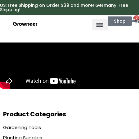
https://growneer.com/
US: Free Shipping on Order $39 and more! Germany: Free
Shipping!
0
Shop
Product Categories
Gardening Tools
Planting Supplies