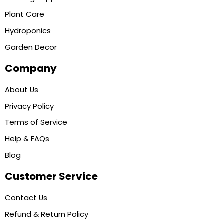
Plant Care
Hydroponics
Garden Decor
Company
About Us
Privacy Policy
Terms of Service
Help & FAQs
Blog
Customer Service
Contact Us
Refund & Return Policy