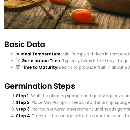
Basic Data
☀ Ideal Temperature
: Mini Pumpkin thrives in tempera
Germination Time
: Typically takes 5 to 10 days to g
Time to Maturity
: Begins to produce fruit in about 90
Germination Steps
Step 1
: Soak the planting sponge and gently squeeze ou
Step 2
: Place Mini Pumpkin seeds into the damp sponge
Step 3
: Maintain a warm environment until seeds germi
Step 4
: Transfer the sponge with the sprouted seeds t