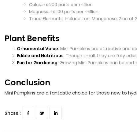
Calcium: 200 parts per million
Magnesium: 100 parts per million
Trace Elements: Include Iron, Manganese, Zinc at 2
Plant Benefits
Ornamental Value
: Mini Pumpkins are attractive and c
Edible and Nutritious
: Though small, they are fully edibl
Fun for Gardening
: Growing Mini Pumpkins can be partic
Conclusion
Mini Pumpkins are a fantastic choice for those new to hydr
Share :