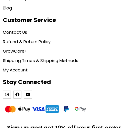
Blog
Customer Service
Contact Us
Refund & Return Policy
GrowCare+
Shipping Times & Shipping Methods
My Account
Stay Connected
Sign up and get 10% off your first order