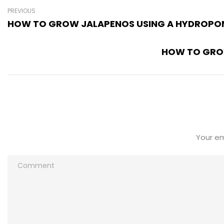
PREVIOUS
HOW TO GROW JALAPENOS USING A HYDROPON
HOW TO GROW
Your em