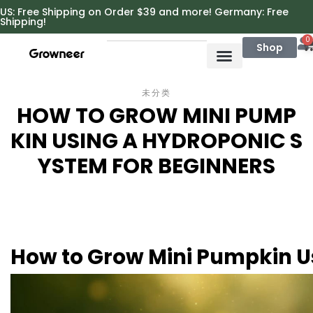
https://growneer.com/
US: Free Shipping on Order $39 and more! Germany: Free
Shipping!
0
Shop
未分类
HOW TO GROW MINI PUMP
KIN USING A HYDROPONIC S
YSTEM FOR BEGINNERS
How to Grow Mini Pumpkin U