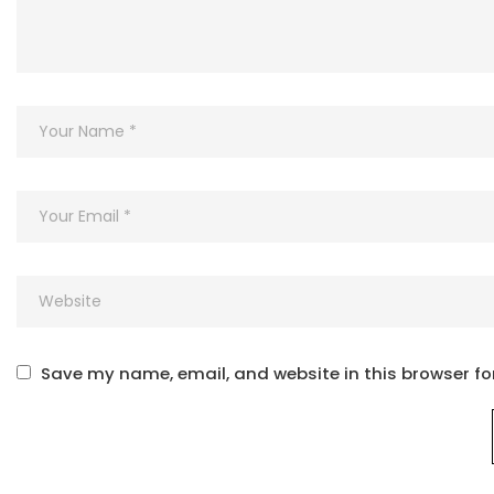
Save my name, email, and website in this browser fo