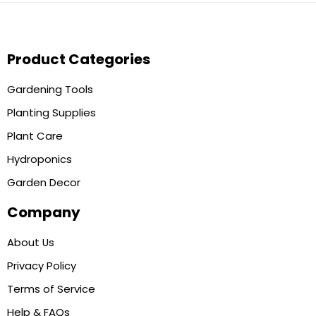
Product Categories
Gardening Tools
Planting Supplies
Plant Care
Hydroponics
Garden Decor
Company
About Us
Privacy Policy
Terms of Service
Help & FAQs