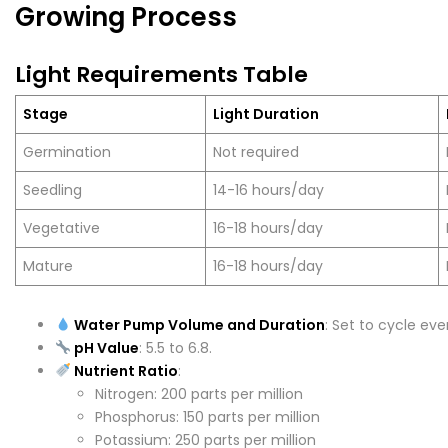
Growing Process
Light Requirements Table
Stage
Light Duration
Germination
Not required
Seedling
14-16 hours/day
Vegetative
16-18 hours/day
Mature
16-18 hours/day
Water Pump Volume and Duration
: Set to cycle eve
pH Value
: 5.5 to 6.8.
Nutrient Ratio
:
Nitrogen: 200 parts per million
Phosphorus: 150 parts per million
Potassium: 250 parts per million