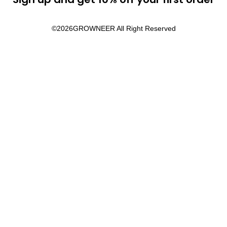
©2026
GROWNEER All Right Reserved​