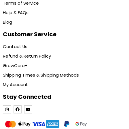
Terms of Service
Help & FAQs
Blog
Customer Service
Contact Us
Refund & Return Policy
GrowCare+
Shipping Times & Shipping Methods
My Account
Stay Connected