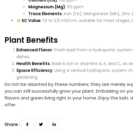
Calcium (Ca)
: 150 ppm
Magnesium (Mg)
: 50 ppm
Trace Elements
: Iron (Fe), Manganese (Mn), Zinc
EC Value
: 1.5 to 2.5 mS/cm, suitable for most stages 
Plant Benefits
Enhanced Flavor
: Fresh basil from a hydroponic system 
dishes.
Health Benefits
: Basil is rich in vitamins A, K, and C, a
Space Efficiency
: Using a vertical hydroponic system m
gardening.
Do not be daunted by these numbers; they are merely sugge
you can still successfully grow your plant. Embarking on y
flavors and green living right in your home. Enjoy the lush
offer.
Share :