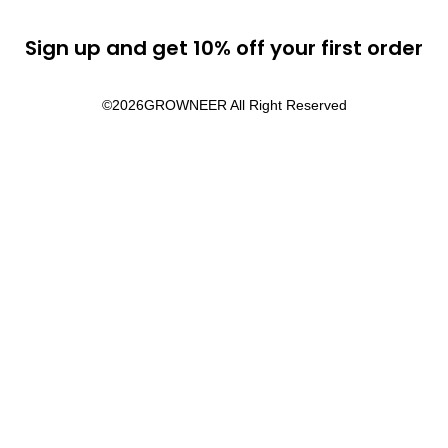
Sign up and get 10% off your first order
©2026
GROWNEER All Right Reserved​