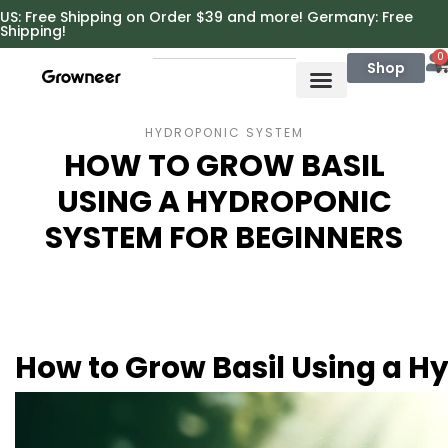
https://growneer.com/
US: Free Shipping on Order $39 and more! Germany: Free
Shipping!
0
Shop
HYDROPONIC SYSTEM
HOW TO GROW BASIL
USING A HYDROPONIC
SYSTEM FOR BEGINNERS
How to Grow Basil Using a H