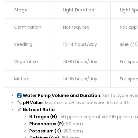
Stage
Light Duration
Light S
Germination
Not required
Not appl
Seedling
12-14 hours/day
Blue (4
Vegetative
14-16 hours/day
Full spe
Mature
14-16 hours/day
Full sp
Water Pump Volume and Duration
: Set to cycle ev
pH Value
: Maintain a pH level between 5.5 and 6.5.
Nutrient Ratio
:
Nitrogen (N)
: 150 ppm in vegetative; 100 ppm in 
Phosphorus (P)
: 50 ppm
Potassium (K)
: 200 ppm