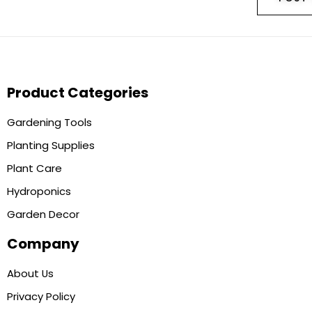
Product Categories
Gardening Tools
Planting Supplies
Plant Care
Hydroponics
Garden Decor
Company
About Us
Privacy Policy