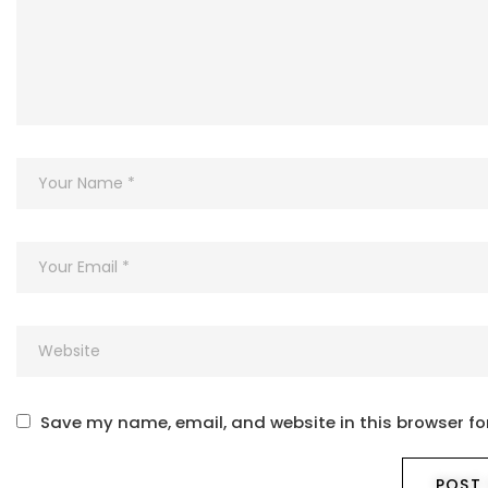
Save my name, email, and website in this browser fo