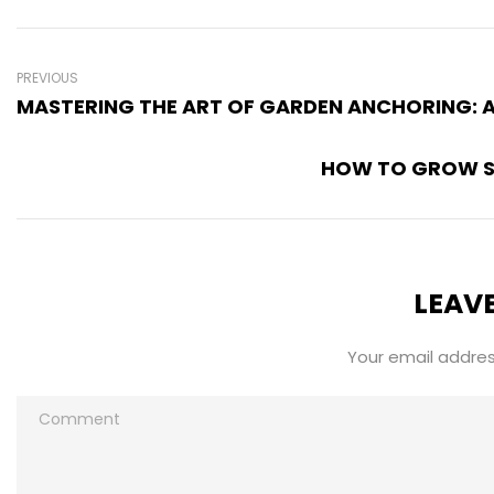
PREVIOUS
MASTERING THE ART OF GARDEN ANCHORING: 
HOW TO GROW SA
LEAVE
Your email address