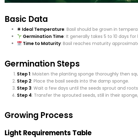
Basic Data
☀ Ideal Temperature
: Basil should be grown in tempera
Germination Time
: It generally takes 5 to 10 days fo
Time to Maturity
: Basil reaches maturity approximat
Germination Steps
Step 1
: Moisten the planting sponge thoroughly then sq
Step 2
: Place the basil seeds into the damp sponge.
Step 3
: Wait a few days until the seeds sprout and root
Step 4
: Transfer the sprouted seeds, still in their spon
Growing Process
Light Requirements Table